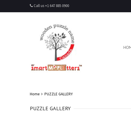
Call us +1 647 885 0900
HO
Home
PUZZLE GALLERY
PUZZLE GALLERY