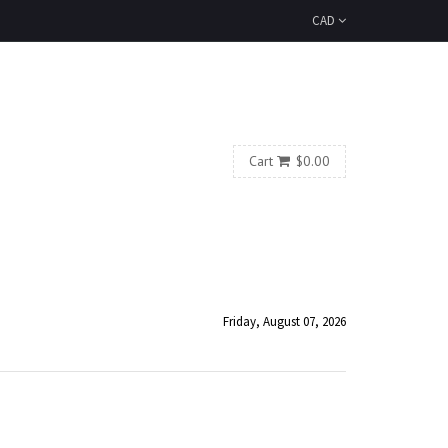
CAD
Cart
$0.00
Friday, August 07, 2026