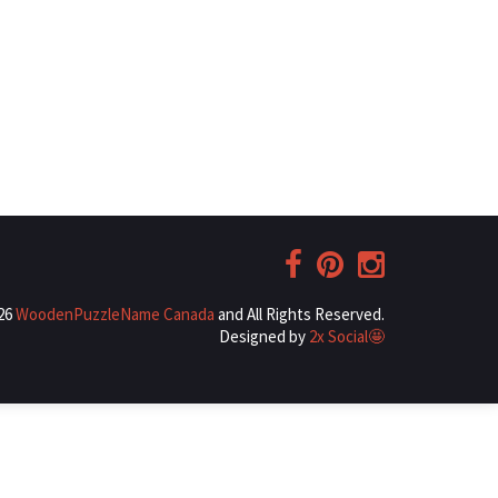
026
WoodenPuzzleName Canada
and All Rights Reserved.
Designed by
2x Social🤩