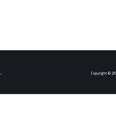
Copyright © 2