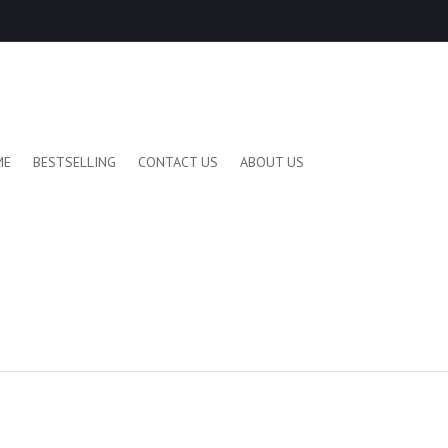
ME
BESTSELLING
CONTACT US
ABOUT US